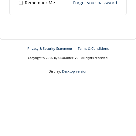
Remember Me
Forgot your password
Privacy & Security Statement
|
Terms & Conditions
Copyright © 2026 by Guarantee VC - All rights reserved.
Display:
Desktop version