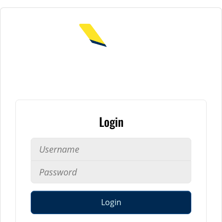
Login
Login